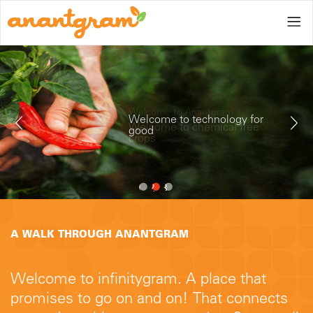
Home
Welcome to technology for
good
Gallery
1
2
3
A WALK THROUGH ANANTGRAM
Blog
Welcome to infinitygram. A place that
promises to go on and on! That connects