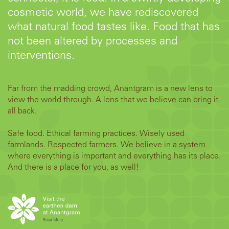
cosmetic world, we have rediscovered
what natural food tastes like. Food that has
not been altered by processes and
interventions.
Far from the madding crowd, Anantgram is a new lens to
view the world through. A lens that we believe can bring it
all back.
Safe food. Ethical farming practices. Wisely used
farmlands. Respected farmers. We believe in a system
where everything is important and everything has its place.
And there is a place for you, as well!