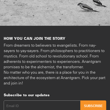
HOW YOU CAN JOIN THE STORY
From dreamers to believers to evangelists. From nay-
sayers to yay-sayers. From philosophers to practitioners to
mystics. From old school to revolutionary school. From
adherents to experimenters to experiencers. Anantgram
promises to be the alchemist, the transformer.
No matter who you are, there is a place for you in the
architecture of the ecosystem at Anantgram. Pick your part
and join in!
Subscribe to our updates
SUBSCRIBE