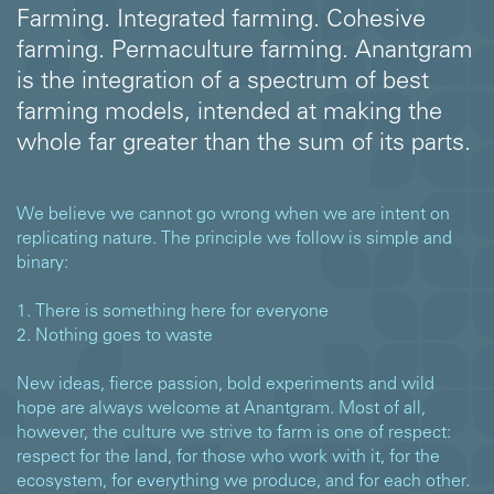
Farming. Integrated farming. Cohesive
farming. Permaculture farming. Anantgram
is the integration of a spectrum of best
farming models, intended at making the
whole far greater than the sum of its parts.
We believe we cannot go wrong when we are intent on
replicating nature. The principle we follow is simple and
binary:
1. There is something here for everyone
2. Nothing goes to waste
New ideas, fierce passion, bold experiments and wild
hope are always welcome at Anantgram. Most of all,
however, the culture we strive to farm is one of respect:
respect for the land, for those who work with it, for the
ecosystem, for everything we produce, and for each other.