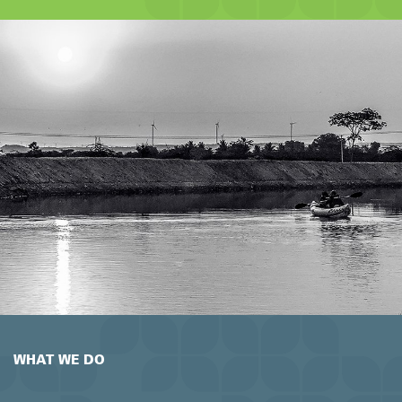
WHAT WE DO