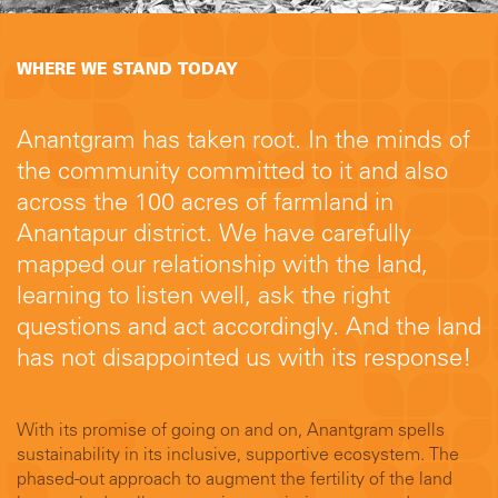
WHERE WE STAND TODAY
Anantgram has taken root. In the minds of
the community committed to it and also
across the 100 acres of farmland in
Anantapur district. We have carefully
mapped our relationship with the land,
learning to listen well, ask the right
questions and act accordingly. And the land
has not disappointed us with its response!
With its promise of going on and on, Anantgram spells
sustainability in its inclusive, supportive ecosystem. The
phased-out approach to augment the fertility of the land