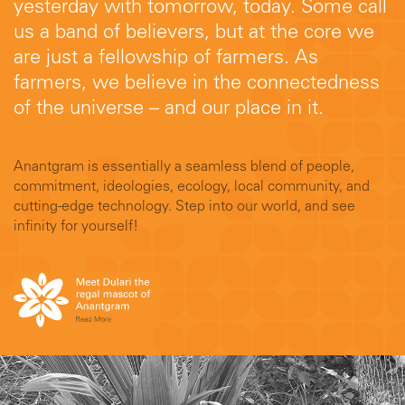
yesterday with tomorrow, today. Some call
us a band of believers, but at the core we
are just a fellowship of farmers. As
farmers, we believe in the connectedness
of the universe – and our place in it.
Anantgram is essentially a seamless blend of people,
commitment, ideologies, ecology, local community, and
cutting-edge technology. Step into our world, and see
infinity for yourself!