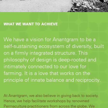
WHAT WE WANT TO ACHIEVE
We have a vision for Anantgram to be a
self-sustaining ecosystem of diversity, built
on a firmly integrated structure. This
philosophy of design is deep-rooted and
intimately connected to our love for
farming. It is a love that works on the
principle of innate balance and reciprocity.
At Anantgram, we also believe in giving back to society.
Hence, we help facilitate workshops by renowned
Permaculture practitioners from across the globe. We