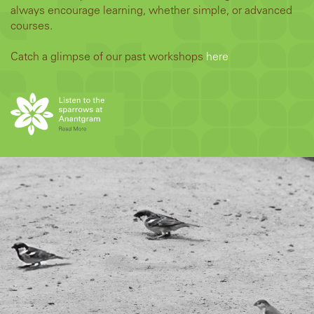
always encourage learning, whether simple, or advanced
courses.
Catch a glimpse of our past workshops
here