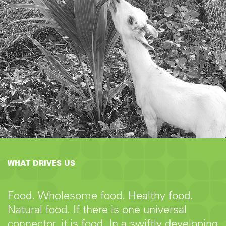
WHAT DRIVES US
Food. Wholesome food. Healthy food.
Natural food. If there is one universal
connector, it is food. In a swiftly developing