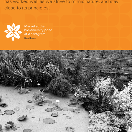
has worked well as we strive to mimic nature, and stay
close to its principles.