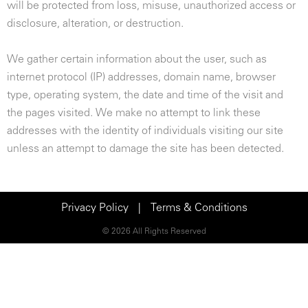
will be protected from loss, misuse, unauthorized access or
disclosure, alteration, or destruction.
We gather certain information about the user, such as
internet protocol (IP) addresses, domain name, browser
type, operating system, the date and time of the visit and
the pages visited. We make no attempt to link these
addresses with the identity of individuals visiting our site
unless an attempt to damage the site has been detected.
Privacy Policy
|
Terms & Conditions
© 2026 All Rights Reserved