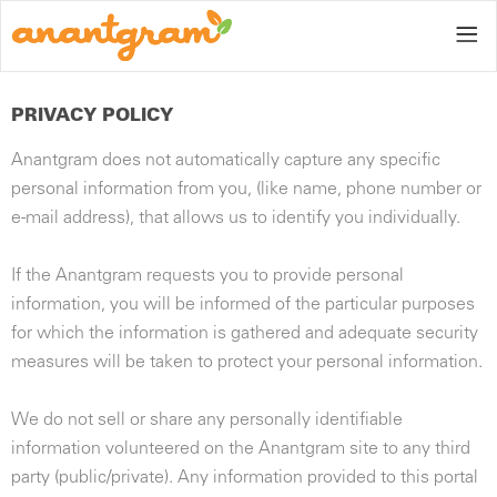
PRIVACY POLICY
Anantgram does not automatically capture any specific
Home
personal information from you, (like name, phone number or
e-mail address), that allows us to identify you individually.
Gallery
If the Anantgram requests you to provide personal
information, you will be informed of the particular purposes
for which the information is gathered and adequate security
measures will be taken to protect your personal information.
Blog
We do not sell or share any personally identifiable
information volunteered on the Anantgram site to any third
party (public/private). Any information provided to this portal